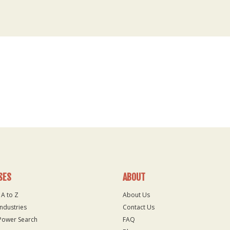
SES
ABOUT
 A to Z
About Us
Industries
Contact Us
Power Search
FAQ