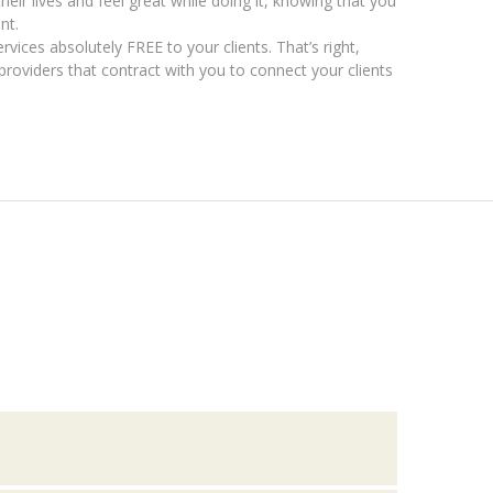
 their lives and feel great while doing it, knowing that you
nt.
rvices absolutely FREE to your clients. That’s right,
providers that contract with you to connect your clients