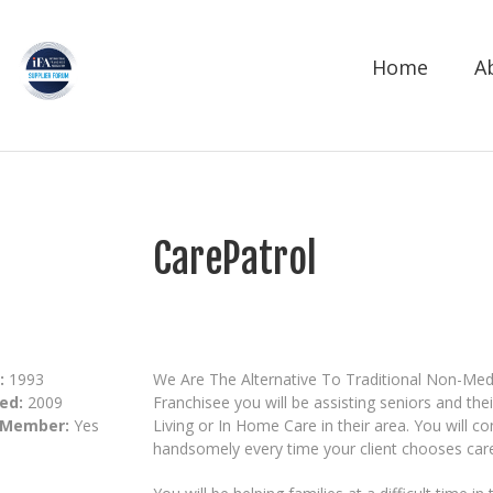
Home
A
CarePatrol
:
1993
We Are The Alternative To Traditional Non-Med
ed:
2009
Franchisee you will be assisting seniors and the
 Member:
Yes
Living or In Home Care in their area. You will c
handsomely every time your client chooses care