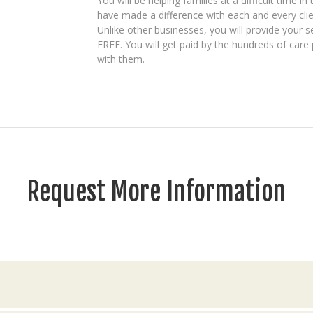
You will be helping families at a difficult time in
have made a difference with each and every clie
Unlike other businesses, you will provide your se
FREE. You will get paid by the hundreds of care 
with them.
Request More Information