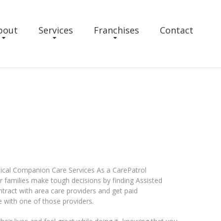
bout
Services
Franchises
Contact
ical Companion Care Services As a CarePatrol
ir families make tough decisions by finding Assisted
ontract with area care providers and get paid
 with one of those providers.