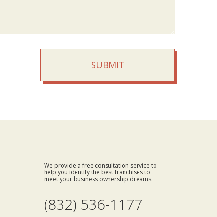
SUBMIT
We provide a free consultation service to
help you identify the best franchises to
meet your business ownership dreams.
(832) 536-1177