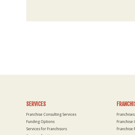
For
Official
Use
Only
SERVICES
FRANCHI
Franchise Consulting Services
Franchises
Funding Options
Franchise 
Services for Franchisors
Franchise 