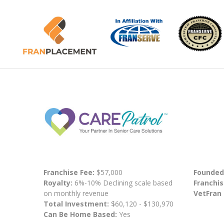
Franchise Fee:
$57,000
Founded
Royalty:
6%-10% Declining scale based
Franchis
on monthly revenue
VetFran
Total Investment:
$60,120 - $130,970
Can Be Home Based:
Yes