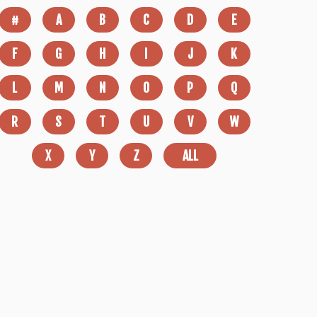
#
A
B
C
D
E
F
G
H
I
J
K
L
M
N
O
P
Q
R
S
T
U
V
W
X
Y
Z
ALL