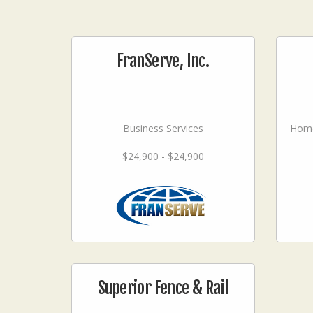
FranServe, Inc.
Business Services
Home
$24,900 - $24,900
Superior Fence & Rail