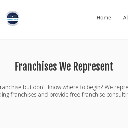
Home
A
Franchises We Represent
franchise but don't know where to begin? We rep
ding franchises and provide free franchise consulti