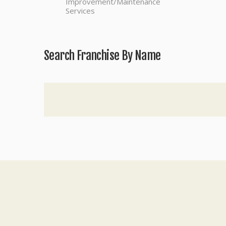
Improvement/Maintenance
Services
Search Franchise By Name