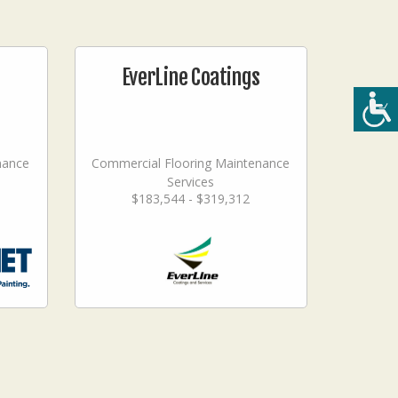
EverLine Coatings
nance
Commercial Flooring Maintenance
Services
$183,544 - $319,312