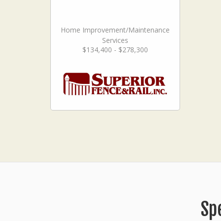
Home Improvement/Maintenance
Services
$134,400 - $278,300
Sp