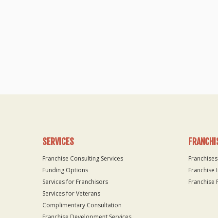
SERVICES
FRANCHI
Franchise Consulting Services
Franchises
Funding Options
Franchise 
Services for Franchisors
Franchise 
Services for Veterans
Complimentary Consultation
Franchise Development Services