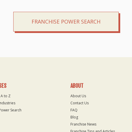
FRANCHISE POWER SEARCH
SES
ABOUT
 A to Z
About Us
Industries
Contact Us
Power Search
FAQ
Blog
Franchise News
Franchise Tips and Articles