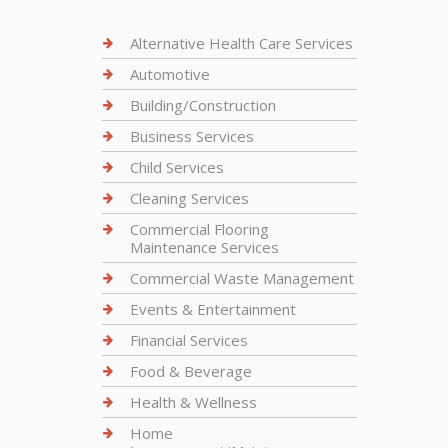
Alternative Health Care Services
Automotive
Building/Construction
Business Services
Child Services
Cleaning Services
Commercial Flooring
Maintenance Services
Commercial Waste Management
Events & Entertainment
Financial Services
Food & Beverage
Health & Wellness
Home