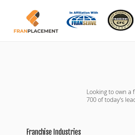
Looking to own a 
700 of today's lea
Franchise Industries