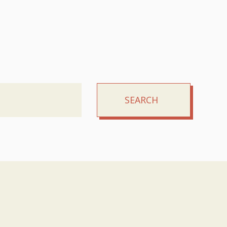
SEARCH