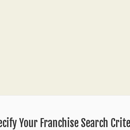
ecify Your Franchise Search Crite