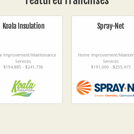
Featured Franchises
Koala Insulation
Spray-Net
 Improvement/Maintenance
Home Improvement/Mainte
Services
Services
$194,885 - $241,736
$191,000 - $255,415