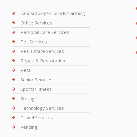
Landscaping/Grounds/Farming
Office Services
Personal Care Services
Pet Services
Real Estate Services
Repair & Restoration
Retail
Senior Services
Sports/Fitness
Storage
Technology Services
Travel Services
Vending