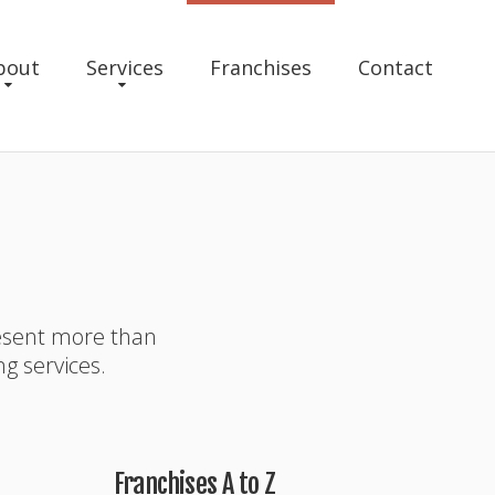
bout
Services
Franchises
Contact
resent more than
ng services.
Franchises A to Z