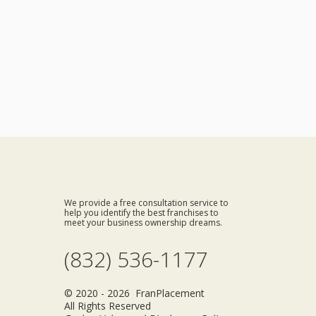
We provide a free consultation service to
help you identify the best franchises to
meet your business ownership dreams.
(832) 536-1177
© 2020 - 2026 FranPlacement
All Rights Reserved