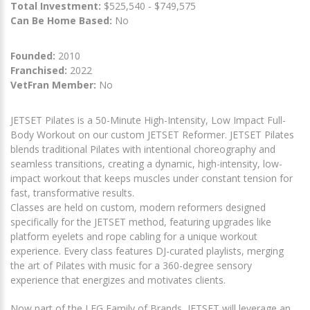
Total Investment:
$525,540 - $749,575
Can Be Home Based:
No
Founded:
2010
Franchised:
2022
VetFran Member:
No
JETSET Pilates is a 50-Minute High-Intensity, Low Impact Full-
Body Workout on our custom JETSET Reformer. JETSET Pilates
blends traditional Pilates with intentional choreography and
seamless transitions, creating a dynamic, high-intensity, low-
impact workout that keeps muscles under constant tension for
fast, transformative results.
Classes are held on custom, modern reformers designed
specifically for the JETSET method, featuring upgrades like
platform eyelets and rope cabling for a unique workout
experience. Every class features DJ-curated playlists, merging
the art of Pilates with music for a 360-degree sensory
experience that energizes and motivates clients.
Now part of the LFG Family of Brands, JETSET will leverage an