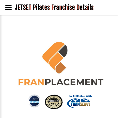
JETSET Pilates Franchise Details