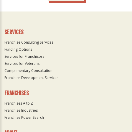
For
Official
Use
Only
SERVICES
Franchise Consulting Services
Funding Options
Services for Franchisors
Services for Veterans
Complimentary Consultation
Franchise Development Services
FRANCHISES
Franchises A to Z
Franchise Industries
Franchise Power Search