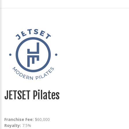
JETSET Pilates
Franchise Fee:
$60,000
Royalty:
7.5%