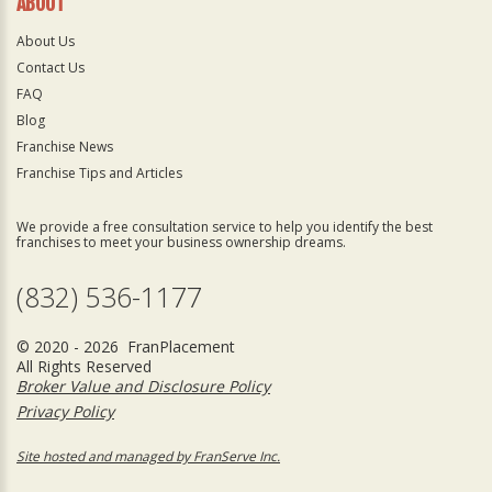
ABOUT
About Us
Contact Us
FAQ
Blog
Franchise News
Franchise Tips and Articles
We provide a free consultation service to help you identify the best
franchises to meet your business ownership dreams.
(832) 536-1177
© 2020 - 2026 FranPlacement
All Rights Reserved
Broker Value and Disclosure Policy
Privacy Policy
Site hosted and managed by FranServe Inc.