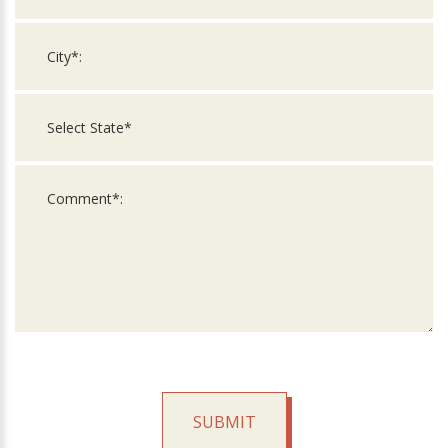
SUBMIT