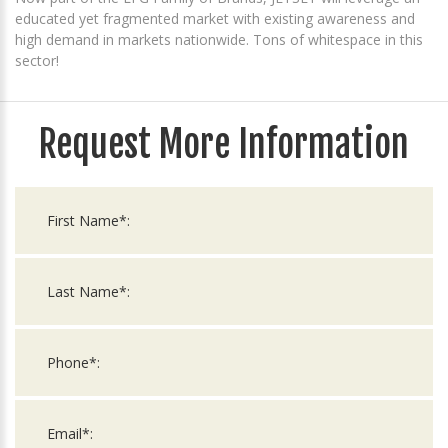
educated yet fragmented market with existing awareness and
high demand in markets nationwide. Tons of whitespace in this
sector!
Request More Information