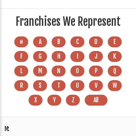
Franchises We Represent
#
A
B
C
D
E
F
G
H
I
J
K
L
M
N
O
P
Q
R
S
T
U
V
W
X
Y
Z
All
M: