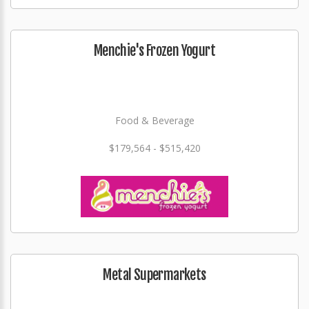
Menchie's Frozen Yogurt
Food & Beverage
$179,564 - $515,420
Metal Supermarkets