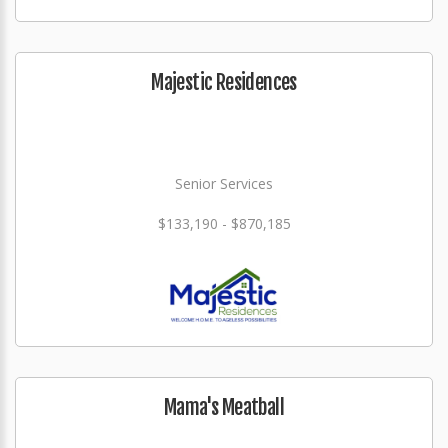
Majestic Residences
Senior Services
$133,190 - $870,185
Mama's Meatball