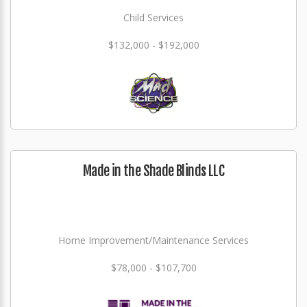
Child Services
$132,000 - $192,000
Made in the Shade Blinds LLC
Home Improvement/Maintenance Services
$78,000 - $107,700