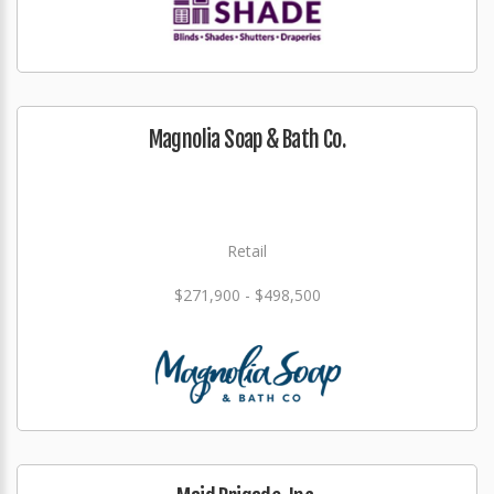
Magnolia Soap & Bath Co.
Retail
$271,900 - $498,500