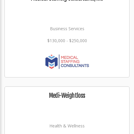
Business Services
$130,000 - $250,000
Medi-Weightloss
Health & Wellness