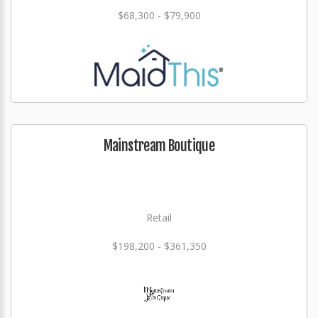
$68,300 - $79,900
Mainstream Boutique
Retail
$198,200 - $361,350