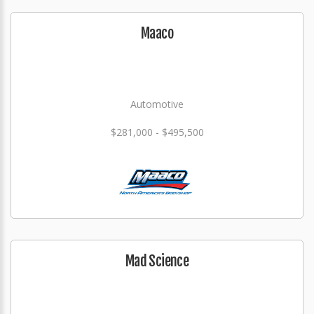
Maaco
Automotive
$281,000 - $495,500
Mad Science