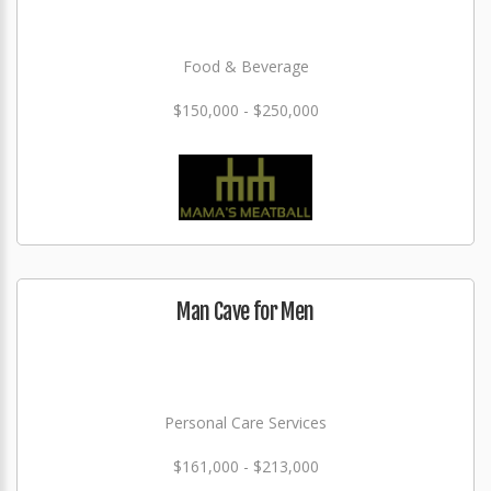
Food & Beverage
$150,000 - $250,000
Man Cave for Men
Personal Care Services
$161,000 - $213,000