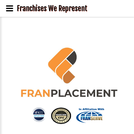
Franchises We Represent