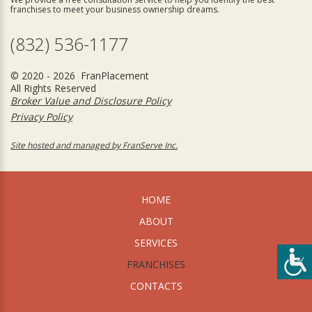
franchises to meet your business ownership dreams.
(832) 536-1177
© 2020 - 2026 FranPlacement
All Rights Reserved
Broker Value and Disclosure Policy
Privacy Policy
Site hosted and managed by FranServe Inc.
HOME
ABOUT
SERVICES
FRANCHISES
CONTACTS