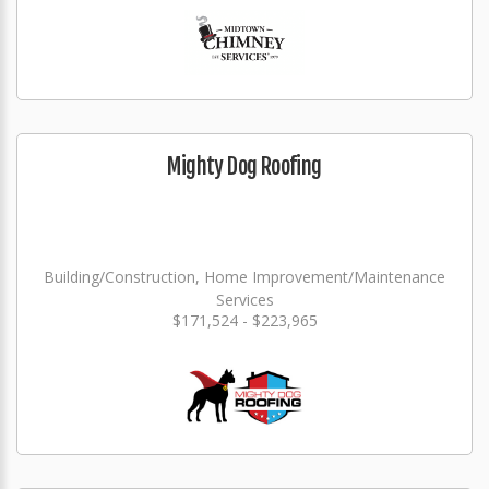
Mighty Dog Roofing
Building/Construction, Home Improvement/Maintenance
Services
$171,524 - $223,965