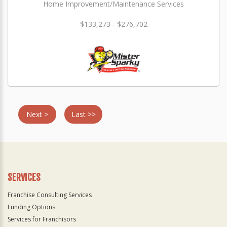
Home Improvement/Maintenance Services
$133,273 - $276,702
Next >
Last >>
SERVICES
Franchise Consulting Services
Funding Options
Services for Franchisors