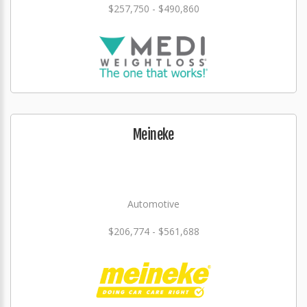
$257,750 - $490,860
Meineke
Automotive
$206,774 - $561,688