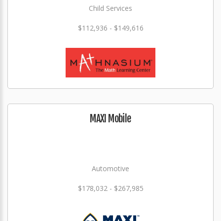
Child Services
$112,936 - $149,616
MAXI Mobile
Automotive
$178,032 - $267,985