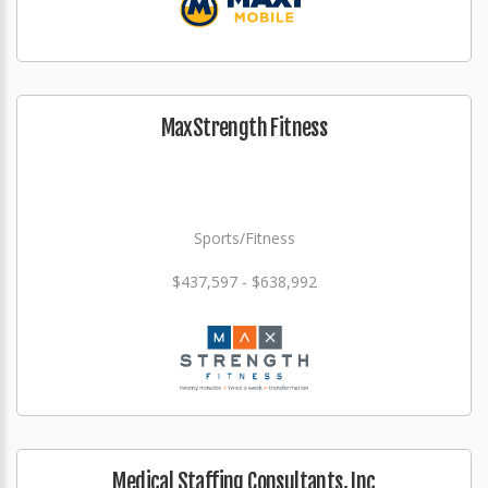
MaxStrength Fitness
Sports/Fitness
$437,597 - $638,992
Medical Staffing Consultants, Inc