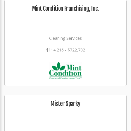
Mint Condition Franchising, Inc.
Cleaning Services
$114,216 - $722,782
Mister Sparky