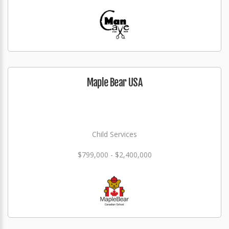
Maple Bear USA
Child Services
$799,000 - $2,400,000