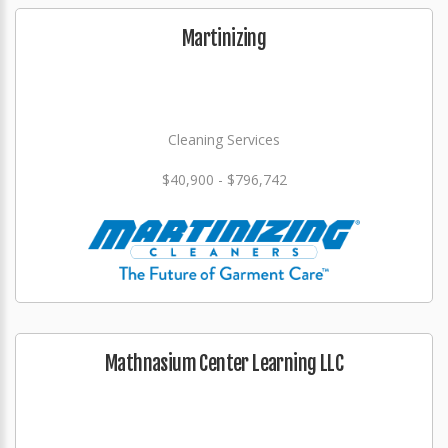
Martinizing
Cleaning Services
$40,900 - $796,742
Mathnasium Center Learning LLC