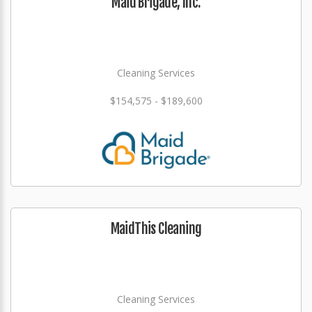
Maid Brigade, Inc.
Cleaning Services
$154,575 - $189,600
MaidThis Cleaning
Cleaning Services