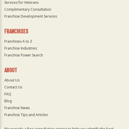
Services for Veterans
Complimentary Consultation
Franchise Development Services
FRANCHISES
Franchises A to Z
Franchise Industries
Franchise Power Search
ABOUT
About Us
Contact Us
FAQ
Blog
Franchise News
Franchise Tips and Articles
We provide a free consultation service to help you identify the best