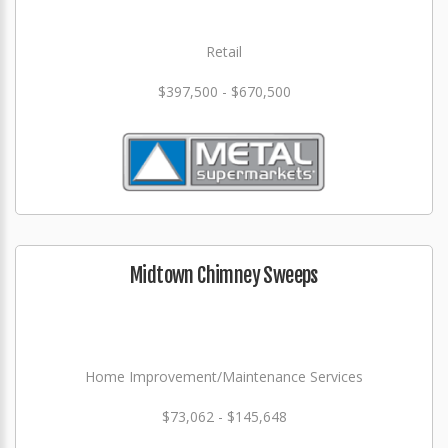
Retail
$397,500 - $670,500
Midtown Chimney Sweeps
Home Improvement/Maintenance Services
$73,062 - $145,648